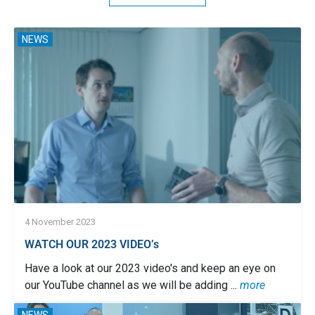
NEWS
4 November 2023
WATCH OUR 2023 VIDEO’s
Have a look at our 2023 video's and keep an eye on
our YouTube channel as we will be adding ...
more