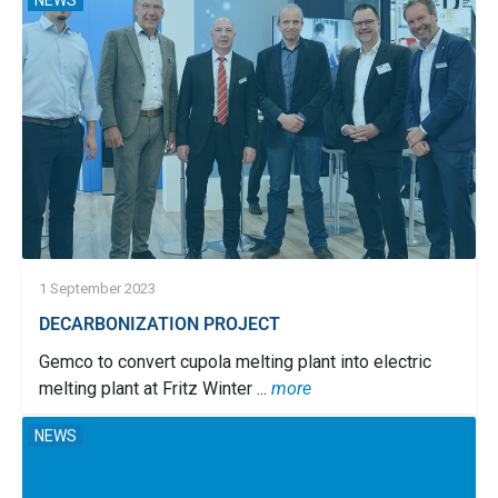
NEWS
1 September 2023
DECARBONIZATION PROJECT
Gemco to convert cupola melting plant into electric
melting plant at Fritz Winter ...
more
NEWS