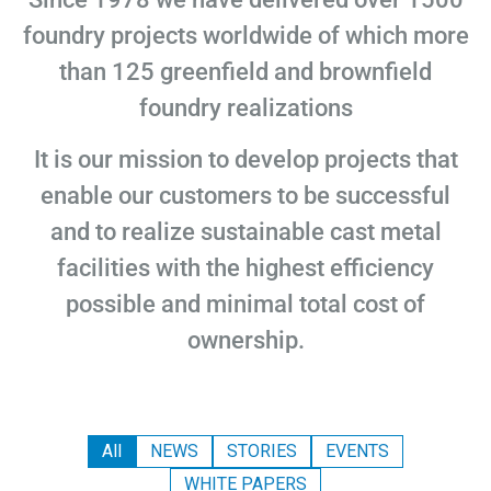
foundry projects worldwide of which more
than 125 greenfield and brownfield
foundry realizations
It is our mission to develop projects that
enable our customers to be successful
and to realize sustainable cast metal
facilities with the highest efficiency
possible and minimal total cost of
ownership.
All
NEWS
STORIES
EVENTS
WHITE PAPERS