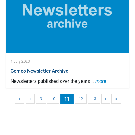
1 July 2023
Gemco Newsletter Archive
Newsletters published over the years ...
more
11
«
‹
9
10
12
13
›
»