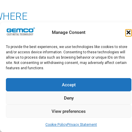
WHERE
Manage Consent
From HQ in the Netherlands
and offices in Germany, Poland, Mexico
To provide the best experiences, we use technologies like cookies to store
and/or access device information. Consenting to these technologies will
and China
allow us to process data such as browsing behavior or unique IDs on this
site. Not consenting or withdrawing consent, may adversely affect certain
features and functions.
More than 50 professionals
Accept
consisting of foundry consultants,
Deny
engineers and project managers,
process technologists, metallurgists,
View preferences
mechanical engineers, design
Cookie Policy
Privacy Statement
engineers,