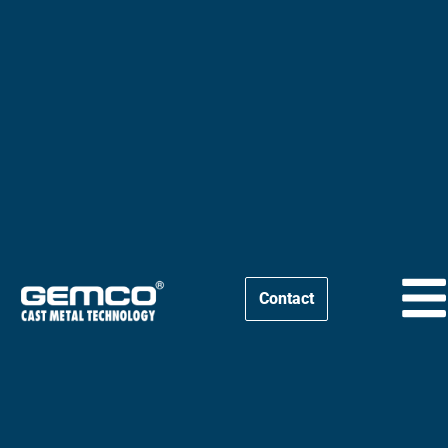
Contact