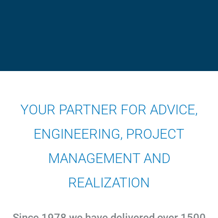
YOUR PARTNER FOR ADVICE,
ENGINEERING, PROJECT
MANAGEMENT AND
REALIZATION
Since 1978 we have delivered over 1500