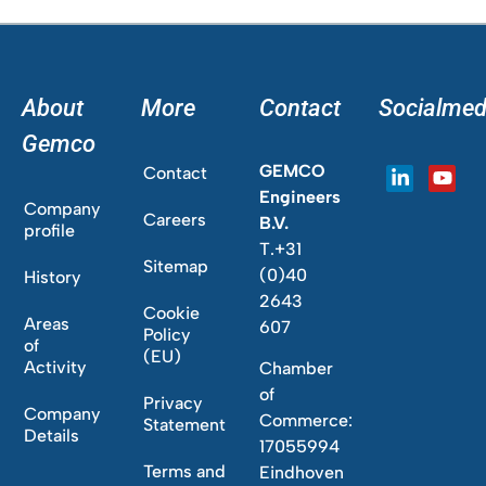
About
More
Contact
Socialmed
Gemco
GEMCO
Contact
Engineers
Company
Careers
B.V.
profile
T.+31
Sitemap
(0)40
History
2643
Cookie
Areas
607
Policy
of
(EU)
Activity
Chamber
of
Privacy
Company
Commerce:
Statement
Details
17055994
Terms and
Eindhoven