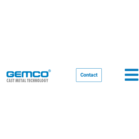
Video: Foundry design & Foundry
engineering
Contact
11/07/2025
NEWS
,
STORIES