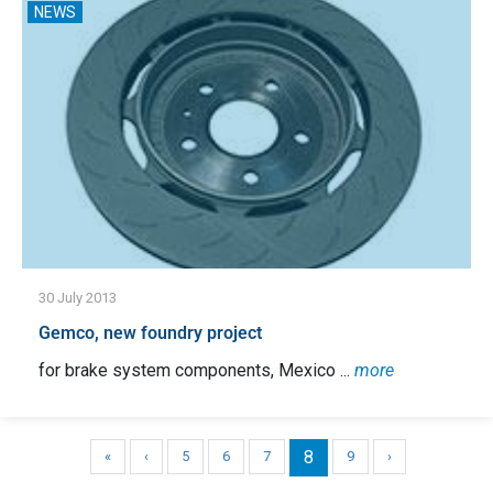
NEWS
30 July 2013
Gemco, new foundry project
for brake system components, Mexico ...
more
8
«
‹
5
6
7
9
›