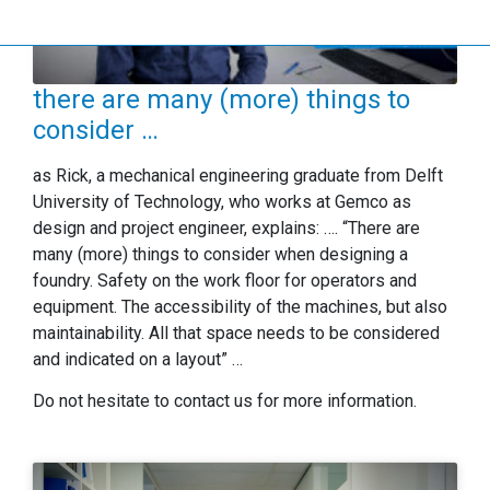
there are many (more) things to
consider …
as Rick, a mechanical engineering graduate from Delft
University of Technology, who works at Gemco as
design and project engineer, explains: …. “There are
many (more) things to consider when designing a
foundry. Safety on the work floor for operators and
equipment. The accessibility of the machines, but also
maintainability. All that space needs to be considered
and indicated on a layout” …
Do not hesitate to contact us for more information.