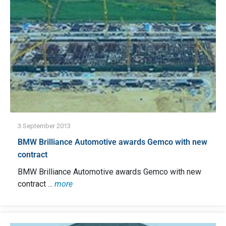
3 September 2013
BMW Brilliance Automotive awards Gemco with new
contract
BMW Brilliance Automotive awards Gemco with new
contract ...
more