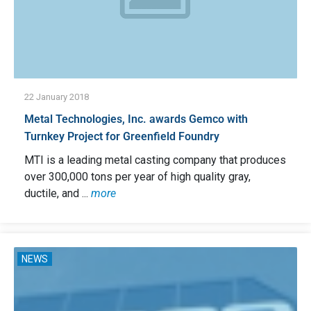
22 January 2018
Metal Technologies, Inc. awards Gemco with
Turnkey Project for Greenfield Foundry
MTI is a leading metal casting company that produces
over 300,000 tons per year of high quality gray,
ductile, and ...
more
NEWS