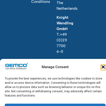
Conditions
The
Netherlands
Knight
Wendling
GmbH
T.+49
(0)211
7700
6-0
Manage Consent
To provide the best experiences, we use technologies like cookies to store
and/or access device information. Consenting to these technologies will
© 2026 GEMCO. All Rights Reserved.
allow us to process data such as browsing behavior or unique IDs on this
site. Not consenting or withdrawing consent, may adversely affect certain
features and functions.