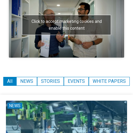
Click to accept marketing cookies and
enable this content
All
NEWS
STORIES
EVENTS
WHITE PAPERS
NEWS