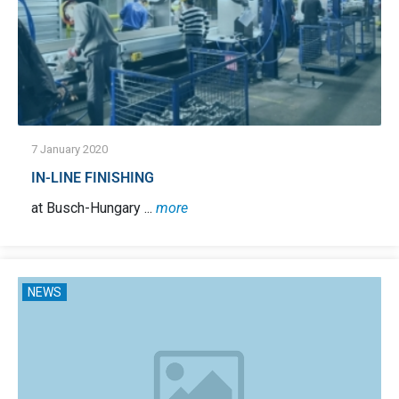
7 January 2020
IN-LINE FINISHING
at Busch-Hungary ...
more
NEWS