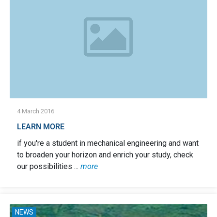
4 March 2016
LEARN MORE
if you're a student in mechanical engineering and want
to broaden your horizon and enrich your study, check
our possibilities ...
more
NEWS