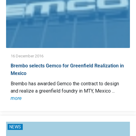
16 December 2016
Brembo selects Gemco for Greenfield Realization in
Mexico
Brembo has awarded Gemco the contract to design
and realize a greenfield foundry in MTY, Mexico ...
more
NEWS