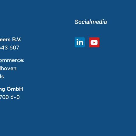
Socialmedia
ers B.V.
643 607
ommerce:
dhoven
ds
ing GmbH
7700 6-0