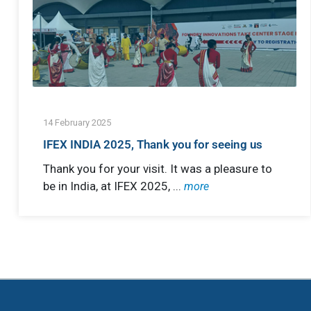
14 February 2025
IFEX INDIA 2025, Thank you for seeing us
Thank you for your visit. It was a pleasure to
be in India, at IFEX 2025, ...
more