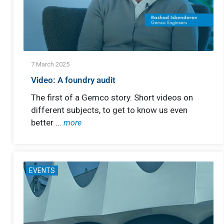
7 March 2025
Video: A foundry audit
The first of a Gemco story. Short videos on
different subjects, to get to know us even
better ...
more
EVENTS