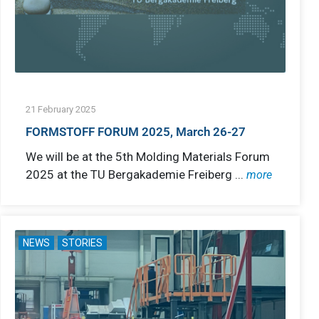
21 February 2025
FORMSTOFF FORUM 2025, March 26-27
We will be at the 5th Molding Materials Forum
2025 at the TU Bergakademie Freiberg ...
more
NEWS
STORIES