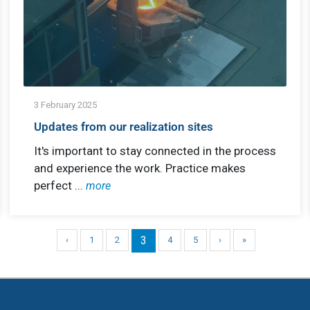
3 February 2025
Updates from our realization sites
It's important to stay connected in the process
and experience the work. Practice makes
perfect ...
more
3
‹
1
2
4
5
›
»