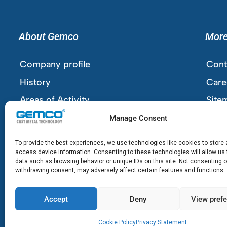
About Gemco
Mor
Company profile
Cont
History
Care
Areas of Activity
Site
Company Details
Cook
Manage Consent
Priv
To provide the best experiences, we use technologies like cookies to store
Term
access device information. Consenting to these technologies will allow us
data such as browsing behavior or unique IDs on this site. Not consenting o
withdrawing consent, may adversely affect certain features and functions.
Accept
Deny
View pref
Cookie Policy
Privacy Statement