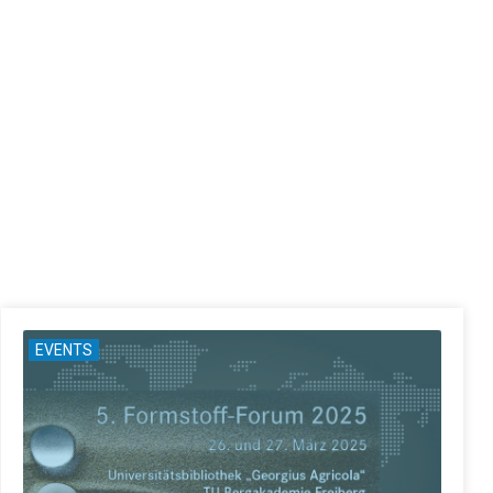
EVENTS