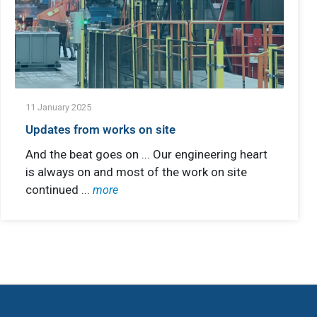
11 January 2025
Updates from works on site
And the beat goes on ... Our engineering heart
is always on and most of the work on site
continued ...
more