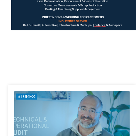
STORIES