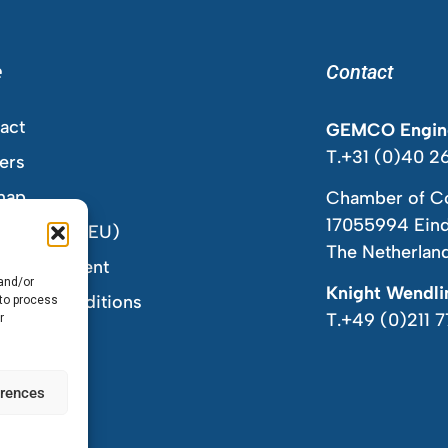
e
Contact
act
GEMCO Engine
T.+31 (0)40 2
ers
map
Chamber of C
17055994 Ein
ie Policy (EU)
The Netherlan
acy Statement
 and/or
Knight Wendl
s and Conditions
 to process
T.+49 (0)211 
r
erences