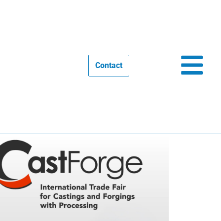
Contact