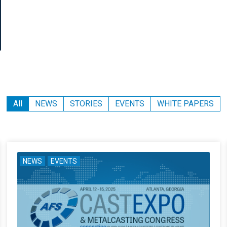
All
NEWS
STORIES
EVENTS
WHITE PAPERS
NEWS
EVENTS