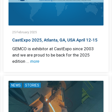
25 February 2025
CastExpo 2025, Atlanta, GA, USA April 12-15
GEMCO is exhibitor at CastExpo since 2003
and we are proud to be back for the 2025
edition ...
more
NEWS
STORIES