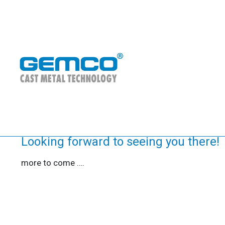
CastForge 2026
27/05/2026
EVENTS
Looking forward to seeing you there!
more to come ….