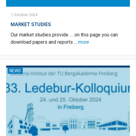
1 October 2024
MARKET STUDIES
Our market studies provide .... on this page you can
download papers and reports ...
more
NEWS