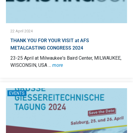
22 April 2024
THANK YOU FOR YOUR VISIT at AFS
METALCASTING CONGRESS 2024
23-25 April at Milwaukee's Baird Center, MILWAUKEE,
WISCONSIN, USA ...
more
EVENTS