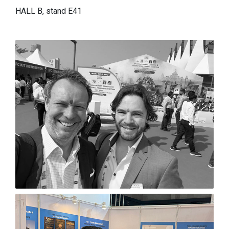
HALL B, stand E41