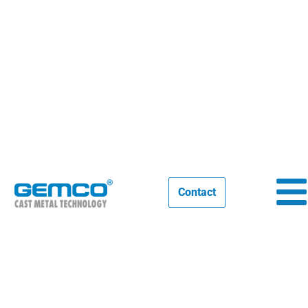
IFEX INDIA 2025, Thank you for
seeing us
14/02/2025
EVENTS
Contact