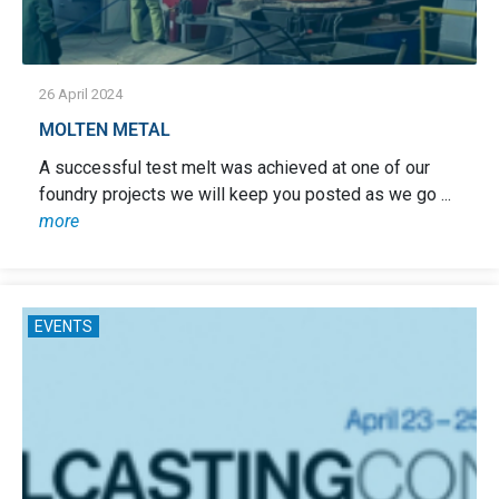
26 April 2024
MOLTEN METAL
A successful test melt was achieved at one of our
foundry projects we will keep you posted as we go ...
more
EVENTS