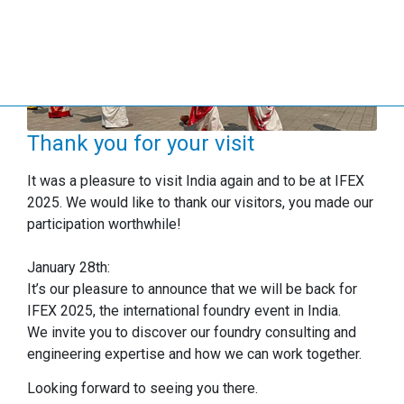
Thank you for your visit
It was a pleasure to visit India again and to be at IFEX
2025. We would like to thank our visitors, you made our
participation worthwhile!
January 28th:
It’s our pleasure to announce that we will be back for
IFEX 2025, the international foundry event in India.
We invite you to discover our foundry consulting and
engineering expertise and how we can work together.
Looking forward to seeing you there.