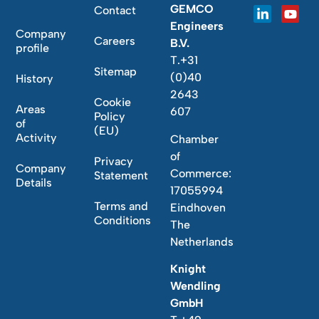
GEMCO
Contact
Engineers
Company
Careers
B.V.
profile
T.+31
Sitemap
(0)40
History
2643
Cookie
Areas
607
Policy
of
(EU)
Activity
Chamber
of
Privacy
Company
Commerce:
Statement
Details
17055994
Terms and
Eindhoven
Conditions
The
Netherlands
Knight
Wendling
GmbH