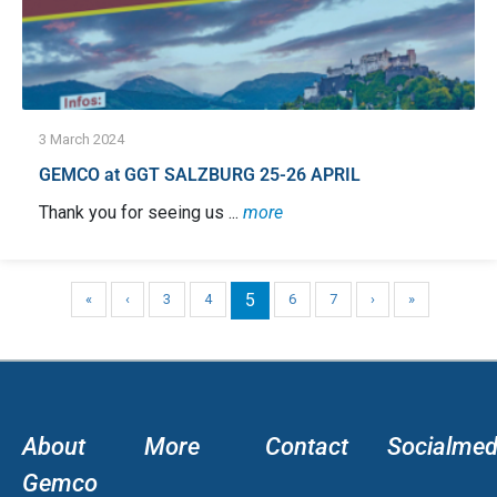
3 March 2024
GEMCO at GGT SALZBURG 25-26 APRIL
Thank you for seeing us ...
more
5
«
‹
3
4
6
7
›
»
About
More
Contact
Socialmed
Gemco