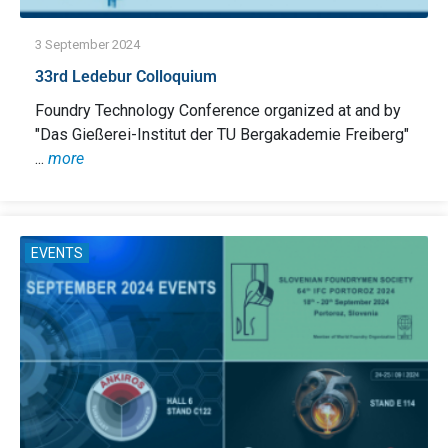
3 September 2024
33rd Ledebur Colloquium
Foundry Technology Conference organized at and by
"Das Gießerei-Institut der TU Bergakademie Freiberg"
...
more
EVENTS