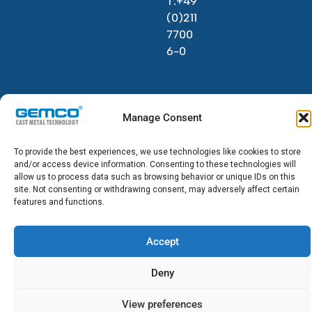
T.+49
(0)211
7700
6-0
Manage Consent
To provide the best experiences, we use technologies like cookies to store
© 2026 GEMCO. All Rights Reserved.
and/or access device information. Consenting to these technologies will
allow us to process data such as browsing behavior or unique IDs on this
site. Not consenting or withdrawing consent, may adversely affect certain
features and functions.
Accept
Deny
View preferences