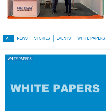
All
NEWS
STORIES
EVENTS
WHITE PAPERS
WHITE PAPERS