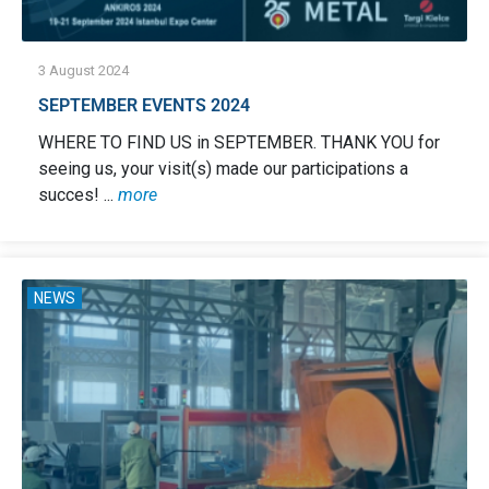
3 August 2024
SEPTEMBER EVENTS 2024
WHERE TO FIND US in SEPTEMBER. THANK YOU for
seeing us, your visit(s) made our participations a
succes! ...
more
NEWS