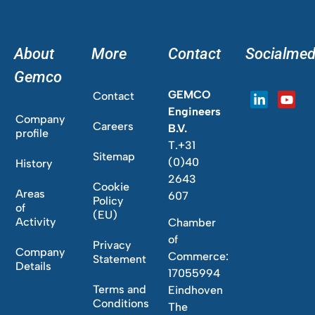
About
More
Contact
Socialmed
Gemco
GEMCO
Contact
Engineers
Company
Careers
B.V.
profile
T.+31
Sitemap
(0)40
History
2643
Cookie
Areas
607
Policy
of
(EU)
Activity
Chamber
of
Privacy
Company
Commerce:
Statement
Details
17055994
Terms and
Eindhoven
Conditions
The