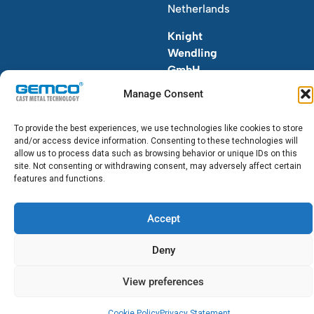
Netherlands
Knight
Wendling
GmbH
T.+49
Manage Consent
(0)211
7700
To provide the best experiences, we use technologies like cookies to store
6-0
and/or access device information. Consenting to these technologies will
allow us to process data such as browsing behavior or unique IDs on this
site. Not consenting or withdrawing consent, may adversely affect certain
features and functions.
Accept
© 2026 GEMCO. All Rights Reserved.
Deny
View preferences
Cookie Policy
Privacy Statement