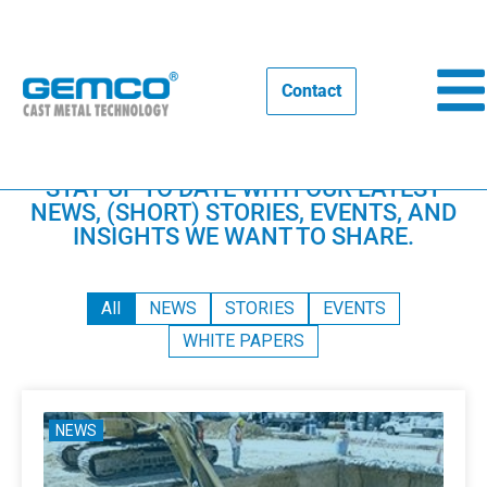
Contact
Home
STAY UP TO DATE WITH OUR LATEST
NEWS, (SHORT) STORIES, EVENTS, AND
INSIGHTS WE WANT TO SHARE.
All
NEWS
STORIES
EVENTS
WHITE PAPERS
NEWS