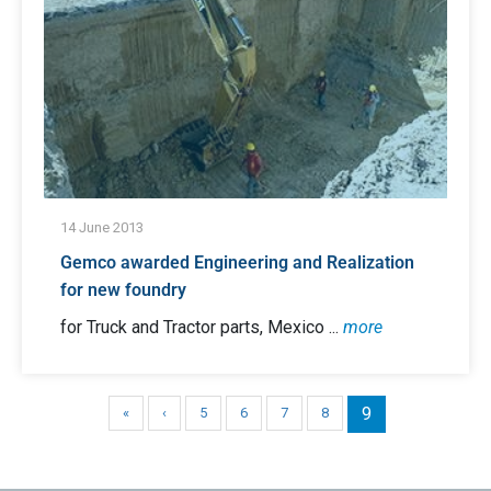
14 June 2013
Gemco awarded Engineering and Realization
for new foundry
for Truck and Tractor parts, Mexico ...
more
9
«
‹
5
6
7
8