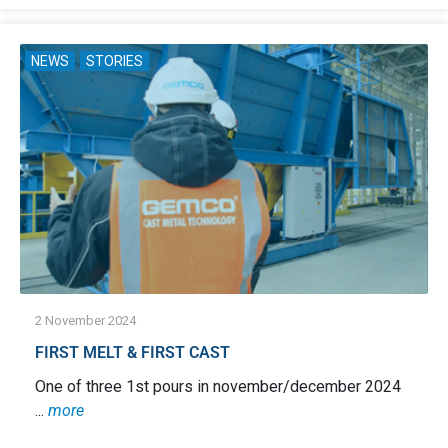
NEWS
STORIES
2 November 2024
FIRST MELT & FIRST CAST
One of three 1st pours in november/december 2024
...
more