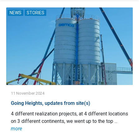
NEWS
STORIES
11 November 2024
Going Heights, updates from site(s)
4 different realization projects, at 4 different locations
on 3 different continents, we went up to the top ...
more