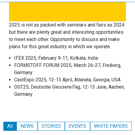
2025 is not as packed with seminars and fairs as 2024
but there are plenty great and interesting opportunities
to meet each other. Opportunity to discuss and make
plans for this great industry in which we operate.
IFEX 2025, February 9-11, Kolkata, India
FORMSTOFF FORUM 2025, March 26-27, Freiberg,
Germany
CastExpo 2025, 12-15 April, Atlanata, Georgia, USA
DGT25, Deutsche GiessereiTag, 12-13 June, Aachen,
Germany
All
NEWS
STORIES
EVENTS
WHITE PAPERS