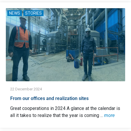
NEWS
STORIES
22 December 2024
From our offices and realization sites
Great cooperations in 2024 A glance at the calendar is
all it takes to realize that the year is coming ...
more