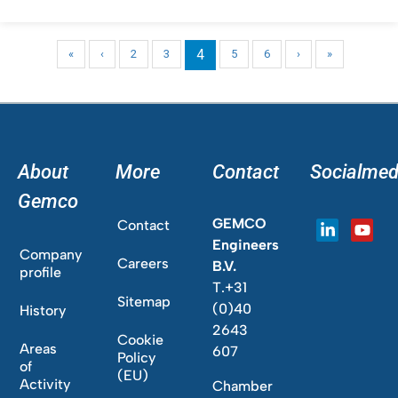
4
«
‹
2
3
5
6
›
»
About
More
Contact
Socialmed
Gemco
GEMCO
Contact
Engineers
Company
Careers
B.V.
profile
T.+31
Sitemap
(0)40
History
2643
Cookie
Areas
607
Policy
of
(EU)
Activity
Chamber