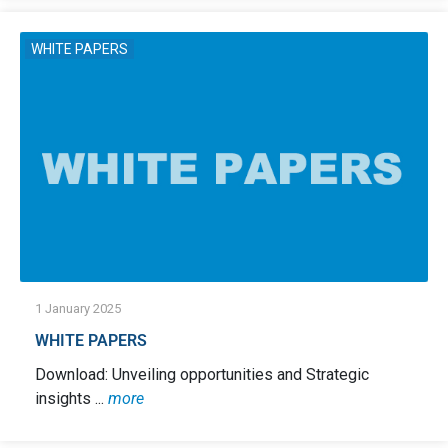
WHITE PAPERS
1 January 2025
WHITE PAPERS
Download: Unveiling opportunities and Strategic
insights ...
more