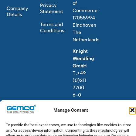
of
Privacy
Company
Commerce:
Statement
Details
17055994
Terms and
Eindhoven
Conditions
The
Netherlands
Knight
Wendling
GmbH
T.+49
(0)211
7700
6-0
Manage Consent
To provide the best experiences, we use technologies like cookies to store
and/or access device information. Consenting to these technologies will