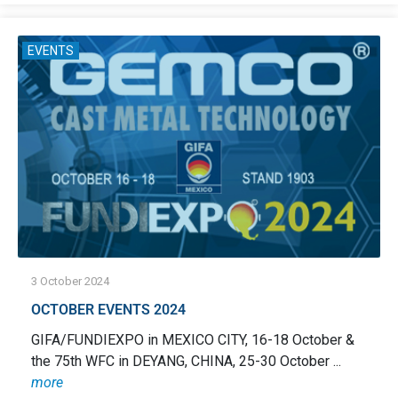
EVENTS
3 October 2024
OCTOBER EVENTS 2024
GIFA/FUNDIEXPO in MEXICO CITY, 16-18 October &
the 75th WFC in DEYANG, CHINA, 25-30 October ...
more