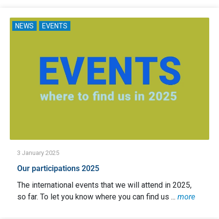
NEWS
EVENTS
3 January 2025
Our participations 2025
The international events that we will attend in 2025,
so far. To let you know where you can find us ...
more