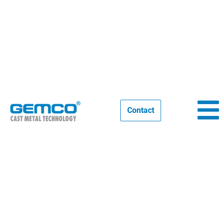
Our participations 2025
Contact
03/01/2025
NEWS
,
EVENTS