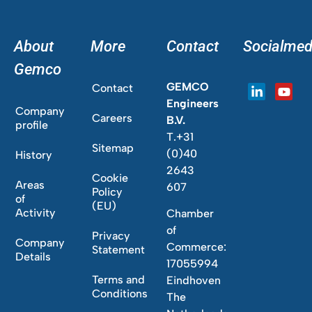
About
More
Contact
Socialmed
Gemco
GEMCO
Contact
Engineers
Company
Careers
B.V.
profile
T.+31
Sitemap
(0)40
History
2643
Cookie
Areas
607
Policy
of
(EU)
Activity
Chamber
of
Privacy
Company
Commerce:
Statement
Details
17055994
Terms and
Eindhoven
Conditions
The