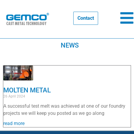
Contact
NEWS
MOLTEN METAL
26 April 2024
A successful test melt was achieved at one of our foundry
projects we will keep you posted as we go along
read more