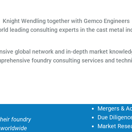
Knight Wendling together with Gemco Engineers
rld leading consulting experts in the cast metal in
sive global network and in-depth market knowled
mprehensive foundry consulting services and techn
Mergers & Ac
Due Diligenc
heir foundry
Market Rese
e worldwide