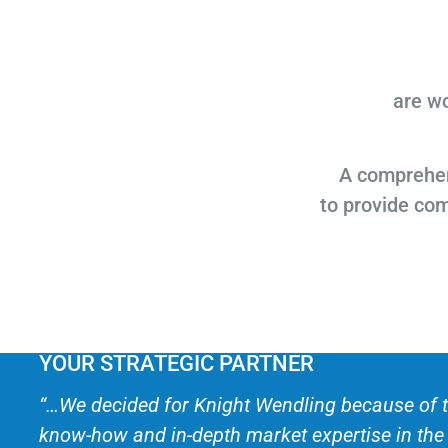
are wo
A comprehen
to provide co
YOUR STRATEGIC PARTNER
“…We decided for Knight Wendling because of t
know-how and in-depth market expertise in th