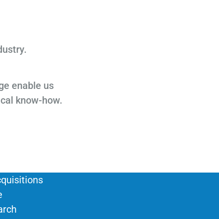
dustry.
ge enable us
ical know-how.
quisitions
e
arch