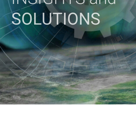
SOLUTIONS