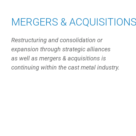
MERGERS & ACQUISITION
Restructuring and consolidation or
expansion through strategic alliances
as well as mergers & acquisitions is
continuing within the cast metal industry.