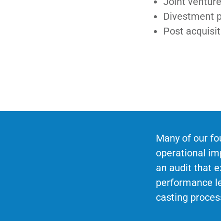
Joint venture
Divestment 
Post acquisit
Many of our fo
operational i
an audit that e
performance le
casting proces