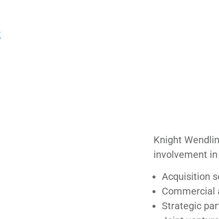
S
Knight Wendling
involvement in 
Acquisition 
Commercial a
Strategic par