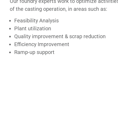
Our foundry experts work to optimize activities
of the casting operation, in areas such as:
Feasibility Analysis
Plant utilization
Quality improvement & scrap reduction
Efficiency Improvement
Ramp-up support