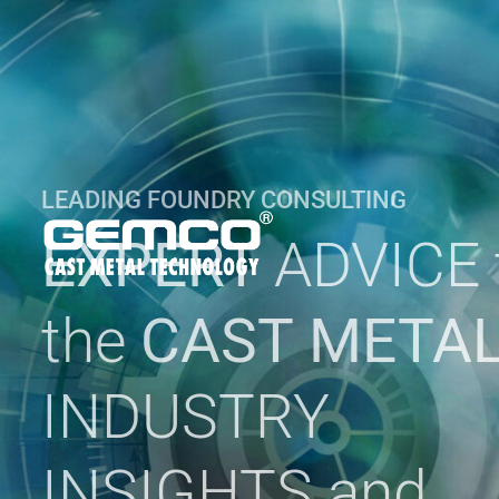
LEADING FOUNDRY CONSULTING
EXPERT
ADVICE 
the
CAST META
INDUSTRY
INSIGHTS and