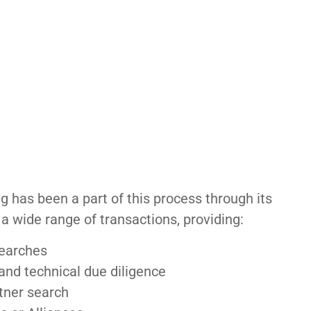
 has been a part of this process through its
a wide range of transactions, providing:
searches
nd technical due diligence
tner search