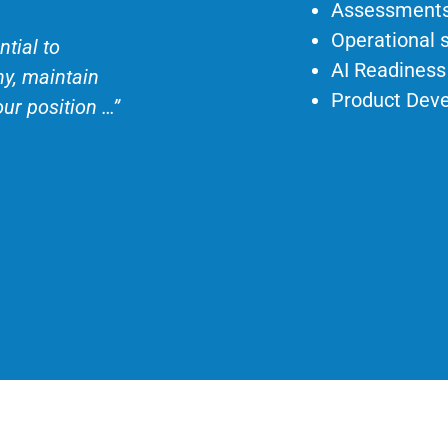
Assessments
Operational 
tial to
AI Readiness
ny, maintain
Product Dev
our position …”