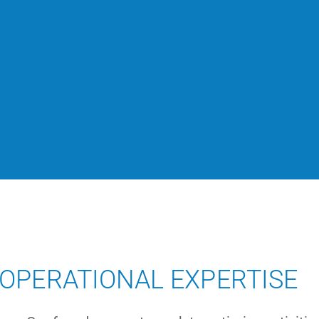
OPERATIONAL EXPERTISE