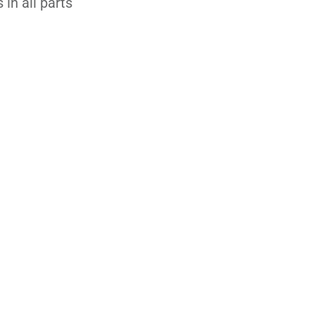
 in all parts