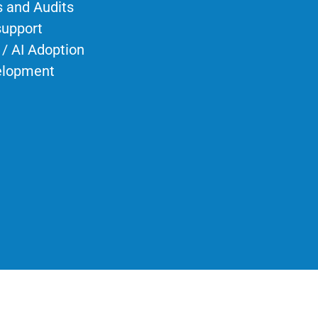
 and Audits
support
 / AI Adoption
elopment