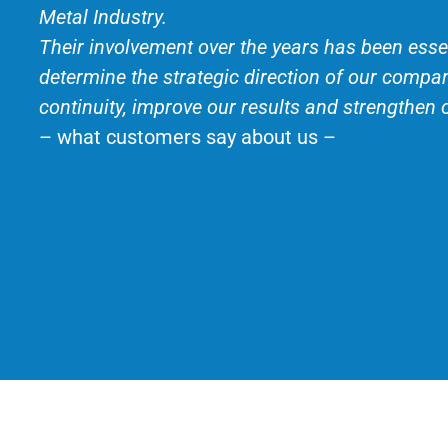
Metal Industry.
Their involvement over the years has been essen
determine the strategic direction of our compa
continuity, improve our results and strengthen 
– what customers say about us –