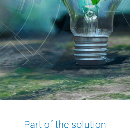
Part of the solution