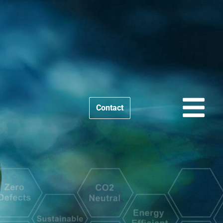
Contact