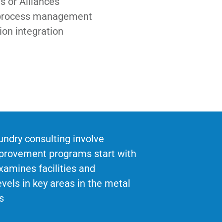
s or Alliances
process management
ion integration
undry consulting involve
mprovement programs start with
xamines facilities and
vels in key areas in the metal
s